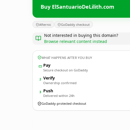
Buy ElSantuarioDeLilith.com
Afternic
GoDaddy checkout
Not interested in buying this domain?
Browse relevant content instead
WHAT HAPPENS AFTER YOU BUY
Pay
Secure checkout on GoDaddy
Verify
2
Ownership confirmed
Push
3
Delivered within 24h
GoDaddy-protected checkout