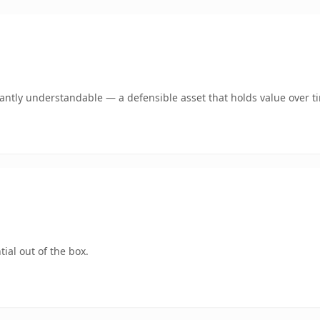
ntly understandable — a defensible asset that holds value over t
ial out of the box.