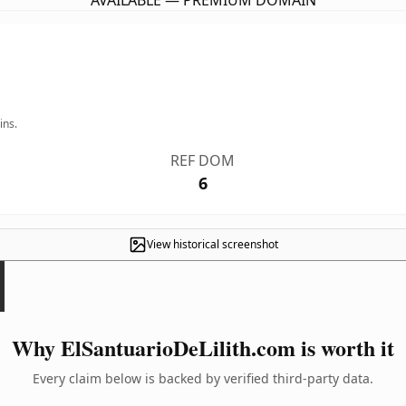
AVAILABLE — PREMIUM DOMAIN
ins.
REF DOM
6
View historical screenshot
Why ElSantuarioDeLilith.com is worth it
Every claim below is backed by verified third-party data.