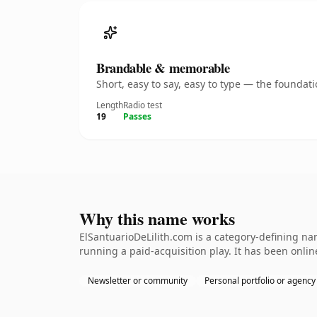
Brandable & memorable
Short, easy to say, easy to type — the founda
Length
Radio test
19
Passes
Why this name works
ElSantuarioDeLilith.com is a category-defining na
running a paid-acquisition play. It has been online
Newsletter or community
Personal portfolio or agency