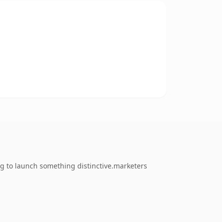
ng to launch something distinctive.marketers