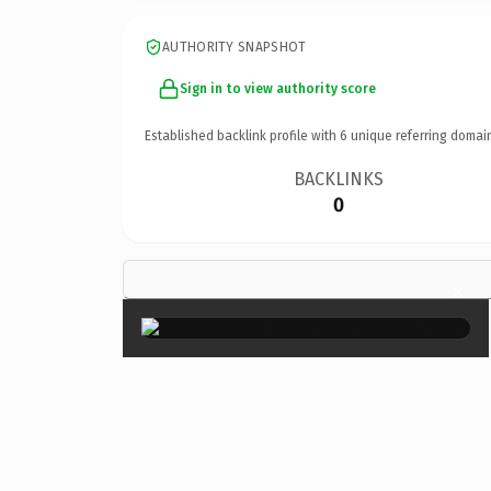
AUTHORITY SNAPSHOT
Sign in to view authority score
Established backlink profile with
6
unique referring domai
BACKLINKS
0
×