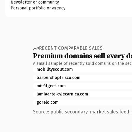
Newsletter or community
Personal portfolio or agency
RECENT COMPARABLE SALES
Premium domains sell every d
A small sample of recently sold domains on the se
mobilityscout.com
barbershopfrisco.com
misfitgeek.com
lamiaarte-cvjecarnica.com
gorelo.com
Source: public secondary-market sales feed. 