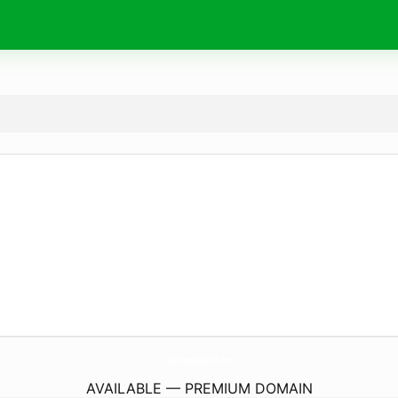
ElSantuarioDeLilith.
com
AVAILABLE — PREMIUM DOMAIN