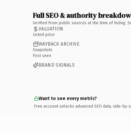
Full SEO & authority breakdo
Verified from public sources at the time of listing.
VALUATION
Listed price
WAYBACK ARCHIVE
Snapshots
First seen
BRAND SIGNALS
Want to see every metric?
Free account unlocks advanced SEO data, side-by-s