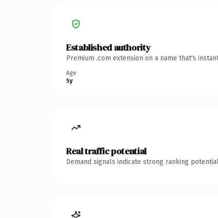
Established authority
Premium .com extension on a name that's instant
Age
5y
Real traffic potential
Demand signals indicate strong ranking potential