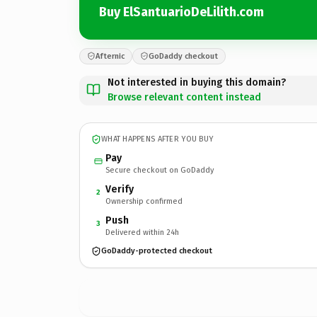
Buy ElSantuarioDeLilith.com
Afternic
GoDaddy checkout
Not interested in buying this domain?
Browse relevant content instead
WHAT HAPPENS AFTER YOU BUY
Pay
Secure checkout on GoDaddy
Verify
2
Ownership confirmed
Push
3
Delivered within 24h
GoDaddy-protected checkout