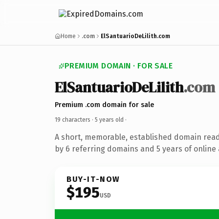
Home
.com
ElSantuarioDeLilith.com
PREMIUM DOMAIN · FOR SALE
ElSantuarioDeLilith
.com
Premium .com domain for sale
19 characters ·
5 years old
·
A short, memorable, established domain rea
by 6 referring domains and 5 years of online 
BUY-IT-NOW
$195
USD