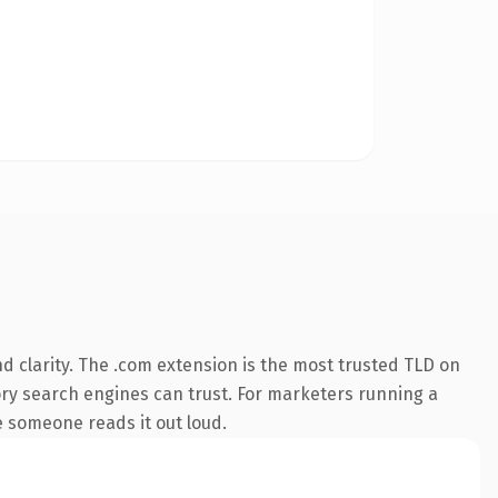
 clarity. The .com extension is the most trusted TLD on
story search engines can trust. For marketers running a
me someone reads it out loud.