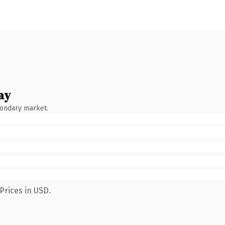
ay
condary market.
Prices in USD.