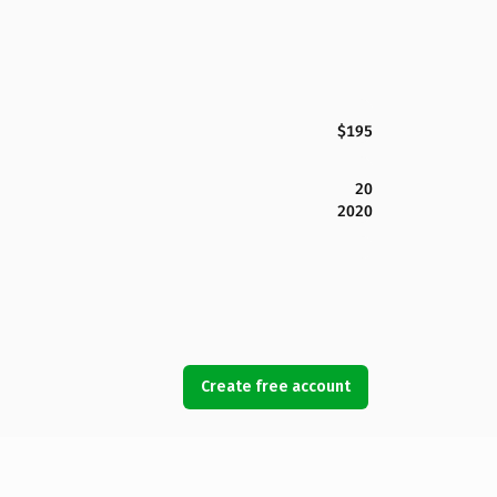
$195
20
2020
Create free account