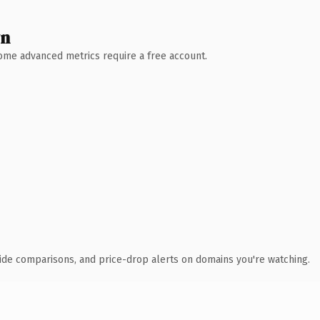
wn
 Some advanced metrics require a free account.
ide comparisons, and price-drop alerts on domains you're watching.