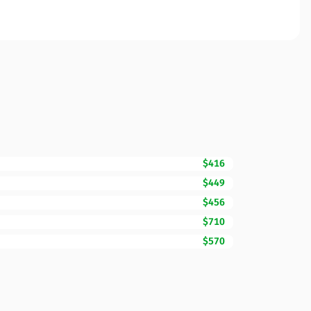
$416
$449
$456
$710
$570