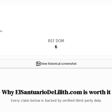
ns.
REF DOM
6
View historical screenshot
Why ElSantuarioDeLilith.com is worth it
Every claim below is backed by verified third-party data.