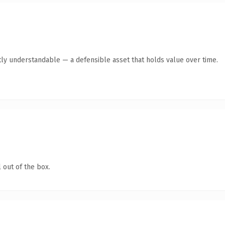
ly understandable — a defensible asset that holds value over time.
 out of the box.