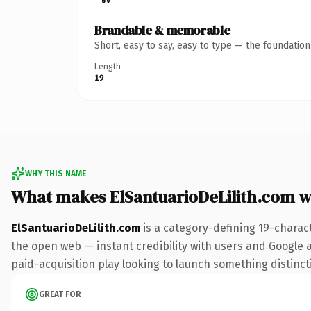
Brandable & memorable
Short, easy to say, easy to type — the foundatio
Length
19
WHY THIS NAME
What makes ElSantuarioDeLilith.com 
ElSantuarioDeLilith.com
is a category-defining 19-charac
the open web — instant credibility with users and Google al
paid-acquisition play looking to launch something distinctiv
GREAT FOR