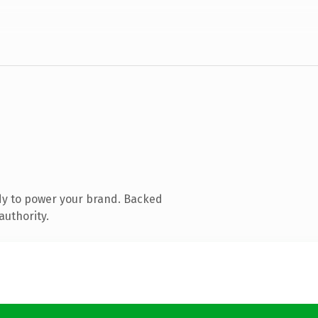
dy to power your brand. Backed
authority.