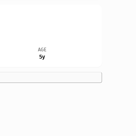
AGE
5y