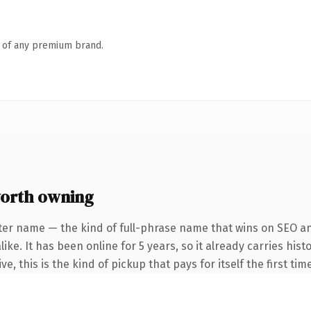
n of any premium brand.
worth owning
ter name — the kind of full-phrase name that wins on SEO and
ike. It has been online for 5 years, so it already carries hi
e, this is the kind of pickup that pays for itself the first ti