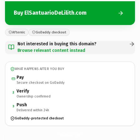
Buy ElSantuarioDeLilith.com
Afternic
GoDaddy checkout
Not interested in buying this domain?
Browse relevant content instead
WHAT HAPPENS AFTER YOU BUY
Pay
Secure checkout on GoDaddy
Verify
2
Ownership confirmed
Push
3
Delivered within 24h
GoDaddy-protected checkout
ElSantuarioDeLilith.
com