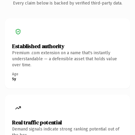
Every claim below is backed by verified third-party data.
Established authority
Premium .com extension on a name that's instantly
understandable — a defensible asset that holds value
over time.
Age
5y
Real traffic potential
Demand signals indicate strong ranking potential out of