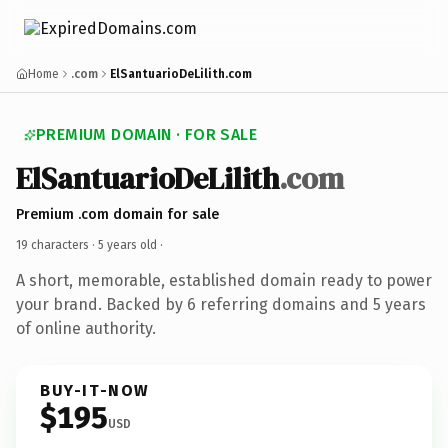
Home
.com
ElSantuarioDeLilith.com
PREMIUM DOMAIN · FOR SALE
ElSantuarioDeLilith
.com
Premium .com domain for sale
19 characters ·
5 years old
·
A short, memorable, established domain ready to power
your brand. Backed by 6 referring domains and 5 years
of online authority.
BUY-IT-NOW
$195
USD