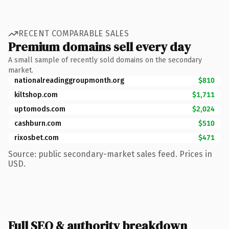
RECENT COMPARABLE SALES
Premium domains sell every day
A small sample of recently sold domains on the secondary
market.
nationalreadinggroupmonth.org
$810
kiltshop.com
$1,711
uptomods.com
$2,024
cashburn.com
$510
rixosbet.com
$471
Source: public secondary-market sales feed. Prices in
USD.
Full SEO & authority breakdown