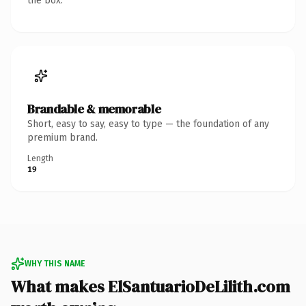
the box.
Brandable & memorable
Short, easy to say, easy to type — the foundation of any
premium brand.
Length
19
WHY THIS NAME
What makes ElSantuarioDeLilith.com