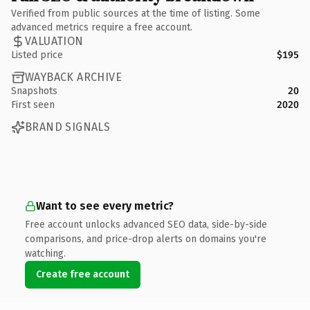
Verified from public sources at the time of listing. Some
advanced metrics require a free account.
VALUATION
Listed price
$195
WAYBACK ARCHIVE
Snapshots
20
First seen
2020
BRAND SIGNALS
Want to see every metric?
Free account unlocks advanced SEO data, side-by-side
comparisons, and price-drop alerts on domains you're
watching.
Create free account