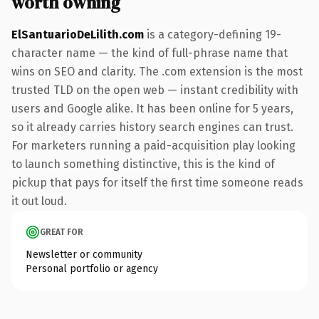
worth owning
ElSantuarioDeLilith.com
is a category-defining 19-
character name — the kind of full-phrase name that
wins on SEO and clarity. The .com extension is the most
trusted TLD on the open web — instant credibility with
users and Google alike. It has been online for 5 years,
so it already carries history search engines can trust.
For marketers running a paid-acquisition play looking
to launch something distinctive, this is the kind of
pickup that pays for itself the first time someone reads
it out loud.
GREAT FOR
Newsletter or community
Personal portfolio or agency