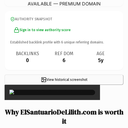
AVAILABLE — PREMIUM DOMAIN
AUTHORITY SNAPSHOT
Sign in to view authority score
Established backlink profile with
6
unique referring domains.
BACKLINKS
REF DOM
AGE
0
6
5y
View historical screenshot
×
Why ElSantuarioDeLilith.com is worth
it